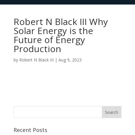
Robert N Black III Why
Solar Energy is the
Future of Energy
Production
by
Robert N Black III
|
Aug 9, 2023
Recent Posts