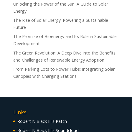
Unlocking the Power of the Sun: A Guide to Solar
Energy
The Rise of Solar Energy: Powering a Sustainable
Future
The Promise of Bioenergy and Its Role in Sustainable
Development
The Green Revolution: A Deep Dive into the Benefits
and Challenges of Renewable Energy Adoption
From Parking Lots to Power Hubs: Integrating Solar
Canopies with Charging Stations
Links
Robert N Black III's Patch
Robert N Black III's Soundcloud