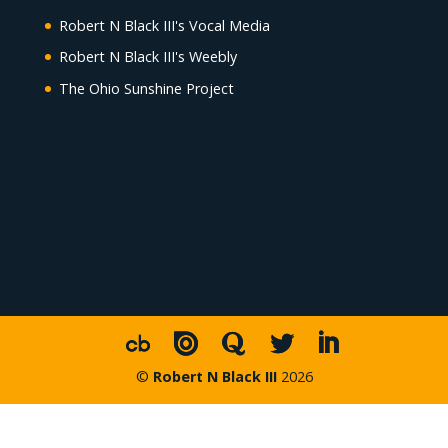
Robert N Black III's Vocal Media
Robert N Black III's Weebly
The Ohio Sunshine Project
©
Robert N Black III
2026